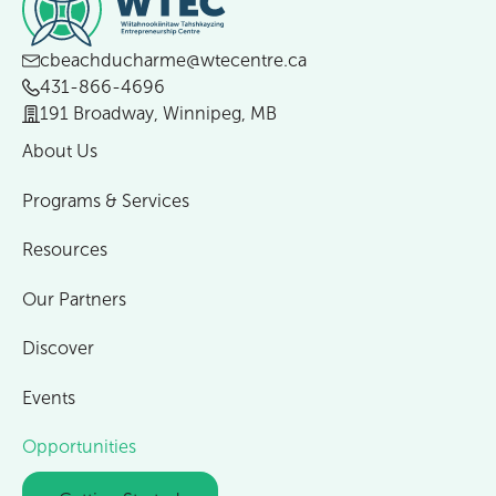
cbeachducharme@wtecentre.ca
431-866-4696
191 Broadway, Winnipeg, MB
About Us
Programs & Services
Resources
Our Partners
Discover
Events
Opportunities
Getting Started