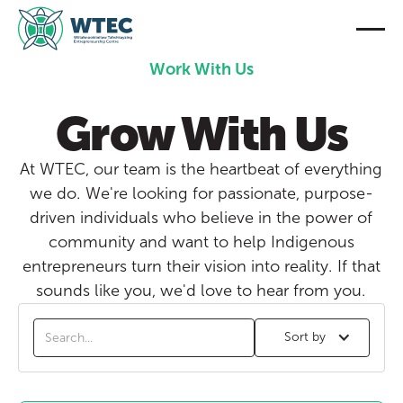
Work With Us
Grow With Us
At WTEC, our team is the heartbeat of everything
we do. We're looking for passionate, purpose-
driven individuals who believe in the power of
community and want to help Indigenous
entrepreneurs turn their vision into reality. If that
sounds like you, we'd love to hear from you.
Sort by