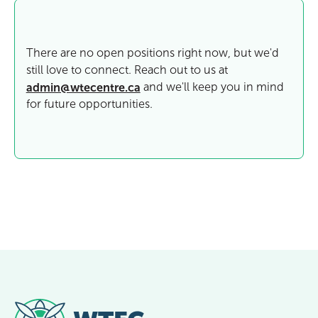
There are no open positions right now, but we'd
still love to connect. Reach out to us at
admin@wtecentre.ca
and we'll keep you in mind
for future opportunities.
Footer